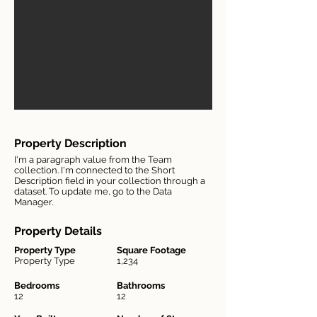
Property Description
I'm a paragraph value from the Team
collection. I'm connected to the Short
Description field in your collection through a
dataset. To update me, go to the Data
Manager.
Property Details
Property Type
Square Footage
Property Type
1,234
Bedrooms
Bathrooms
12
12