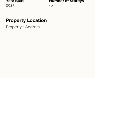
Year Built
Number of Storeys
2023
12
Property Location
Property's Address
Contact Agent
Agent Name
123-456-7890