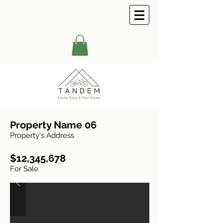
Property Name 06
Property's Address
$12,345,678
For Sale